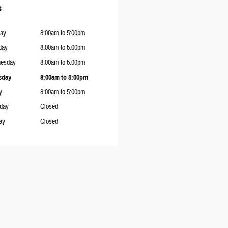
s
ay
8:00am to 5:00pm
day
8:00am to 5:00pm
esday
8:00am to 5:00pm
sday
8:00am to 5:00pm
y
8:00am to 5:00pm
rday
Closed
ay
Closed