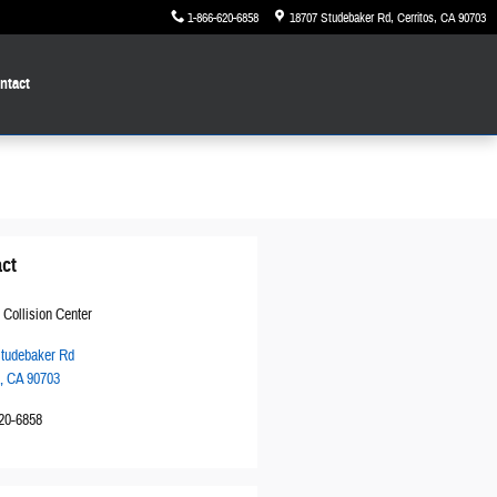
1-866-620-6858
18707 Studebaker Rd
Cerritos
,
CA
90703
ntact
ct
 Collision Center
tudebaker Rd
,
CA
90703
20-6858