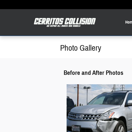
Skip to main content
Hom
Photo Gallery
Before and After Photos