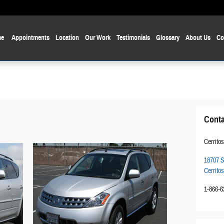
e
Appointments
Location
Our Work
Testimonials
Glossary
About Us
Co
Conta
Cerritos
18707 S
Cerritos
1-866-6