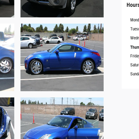
Hour
Mond
Tues
Wedn
Thur
Frida
Satu
Sund