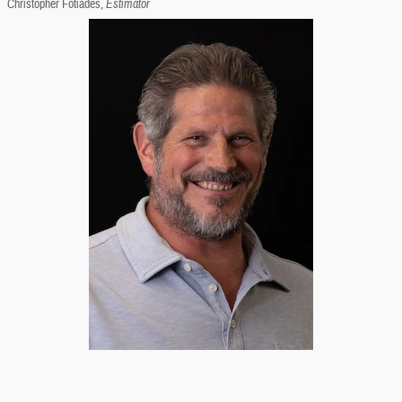
Christopher Fotiades,
Estimator