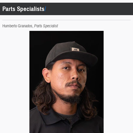
Parts Specialists
Humberto Granados,
Parts Specialist