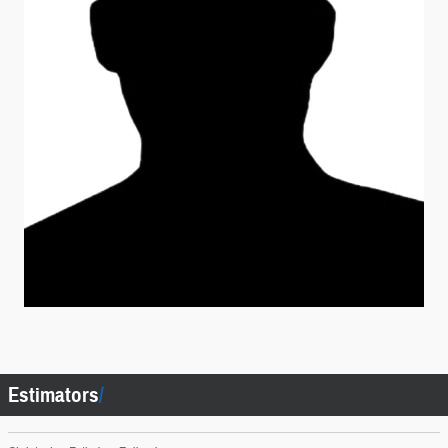
Estimators