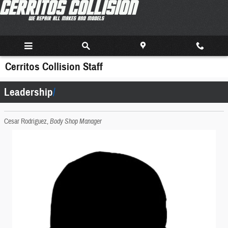
Skip to main content
Cerritos Collision Staff
Leadership
Cesar Rodriguez,
Body Shop Manager